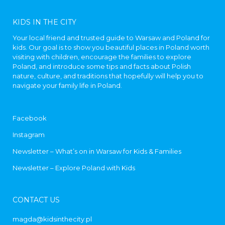
KIDS IN THE CITY
Your local friend and trusted guide to Warsaw and Poland for
kids. Our goal is to show you beautiful places in Poland worth
visiting with children, encourage the families to explore
Poland, and introduce some tips and facts about Polish
nature, culture, and traditions that hopefully will help you to
navigate your family life in Poland.
Facebook
Instagram
Newsletter – What’s on in Warsaw for Kids & Families
Newsletter – Explore Poland with Kids
CONTACT US
magda@kidsinthecity.pl