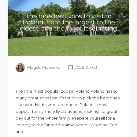
The nine best zoos to visit in
Poland: from the largest to the
oldest, and the most fascinating
Magda Piasecka
2026-05-03
The nine most popular zoos in Poland Poland has so
many great zoos that it’s tough to pick the best ones.
Like worldwide, zoos are one of Poland’s most
popular family-friendly attractions, making it a great
day out for the whole family. Prepare yourself for a
journey to the fantastic animal world! Wrocław Zoo
and…