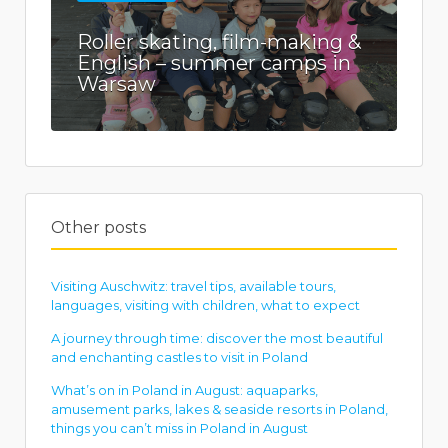
Roller skating, film-making &
English – summer camps in
Warsaw
Other posts
Visiting Auschwitz: travel tips, available tours,
languages, visiting with children, what to expect
A journey through time: discover the most beautiful
and enchanting castles to visit in Poland
What’s on in Poland in August: aquaparks,
amusement parks, lakes & seaside resorts in Poland,
things you can’t miss in Poland in August