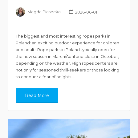
Magda Piasecka
2026-06-01
The biggest and most interesting ropes parks in
Poland: an exciting outdoor experience for children
and adults Rope parks in Poland typically open for
the new season in March/April and close in October,
depending on the weather. High ropes centers are
not only for seasoned thrill-seekers or those looking
to conquer a fear of heights.…
Read More