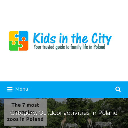
Search
Menu
for:
Category:
Outdoor activities in Poland