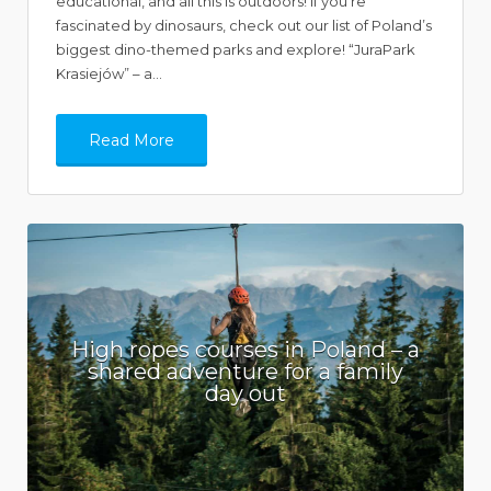
educational, and all this is outdoors! If you’re
fascinated by dinosaurs, check out our list of Poland’s
biggest dino-themed parks and explore! “JuraPark
Krasiejów” – a…
Read More
High ropes courses in Poland – a
shared adventure for a family
day out