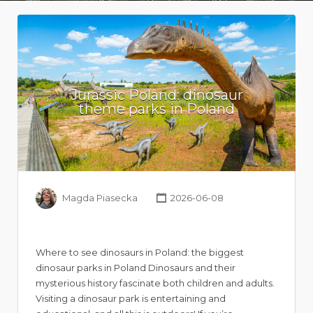
Jurassic Poland: dinosaur
theme parks in Poland
Magda Piasecka
2026-06-08
Where to see dinosaurs in Poland: the biggest
dinosaur parks in Poland Dinosaurs and their
mysterious history fascinate both children and adults.
Visiting a dinosaur park is entertaining and