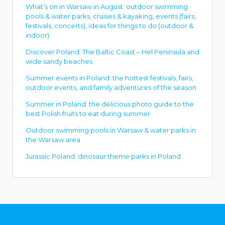
What’s on in Warsaw in August: outdoor swimming
pools & water parks, cruises & kayaking, events (fairs,
festivals, concerts), ideas for things to do (outdoor &
indoor)
Discover Poland: The Baltic Coast – Hel Peninsula and
wide sandy beaches
Summer events in Poland: the hottest festivals, fairs,
outdoor events, and family adventures of the season
Summer in Poland: the delicious photo guide to the
best Polish fruits to eat during summer
Outdoor swimming pools in Warsaw & water parks in
the Warsaw area
Jurassic Poland: dinosaur theme parks in Poland