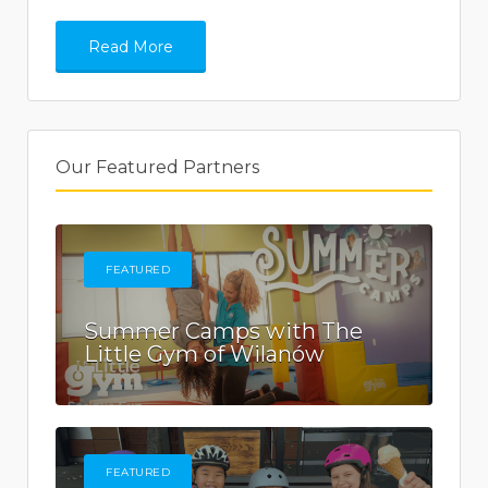
Read More
Our Featured Partners
FEATURED
Summer Camps with The
Little Gym of Wilanów
FEATURED